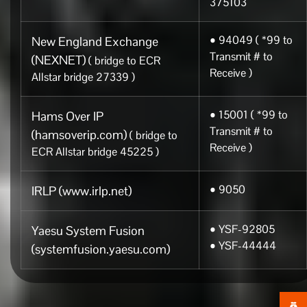
375103
• 94049 ( *99 to
New England Exchange
Transmit # to
(NEXNET)
( bridge to ECR
Receive )
Allstar bridge 27339 )
• 15001 ( *99 to
Hams Over IP
Transmit # to
(hamsoverip.com)
( bridge to
Receive )
ECR Allstar bridge 45225 )
• 9050
IRLP (www.irlp.net)
• YSF-92805
Yaesu System Fusion
• YSF-44444
(systemfusion.yaesu.com)