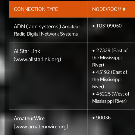
CONNECTION TYPE
NODE/ROOM #
• TG3109050
ADN ( adn.systems )
Amateur
Radio Digital Network Systems
• 27339 (East of
AllStar Link
the Mississippi
(www.allstarlink.org)
River)
• 45192 (East of
the Mississippi
River)
• 45225 (West of
Mississippi River)
• 90036
AmateurWire
(www.amateurwire.org)