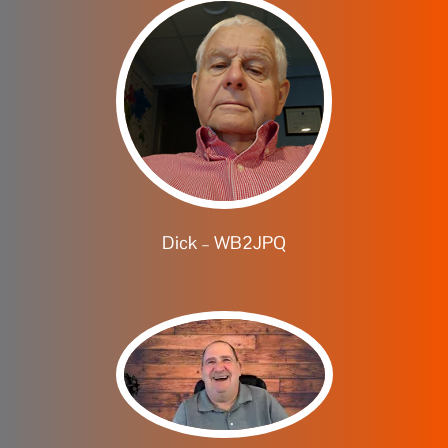
Dick – WB2JPQ