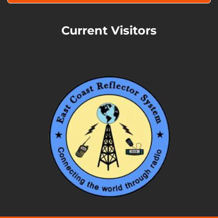
Current Visitors