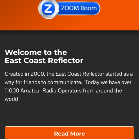
Welcome to the
East Coast Reflector
Created in 2000, the East Coast Reflector started as a
way for friends to communicate. Today we have over
11000 Amateur Radio Operators from around the
world
Read More