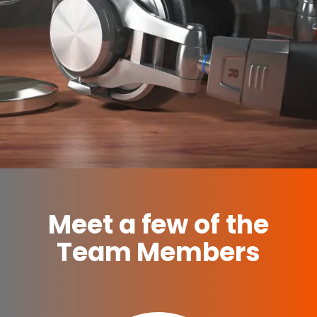
Meet a few of the
Team Members