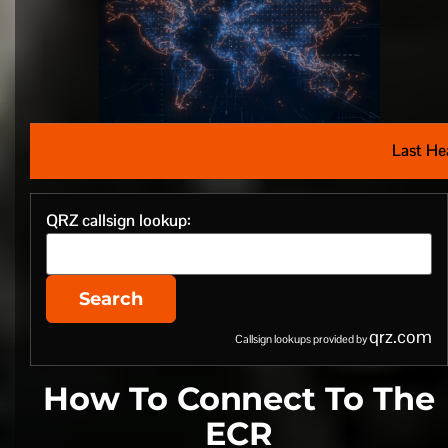
Last He
QRZ callsign lookup:
Search
qrz.com
Callsign lookups provided by
How To Connect To The
ECR