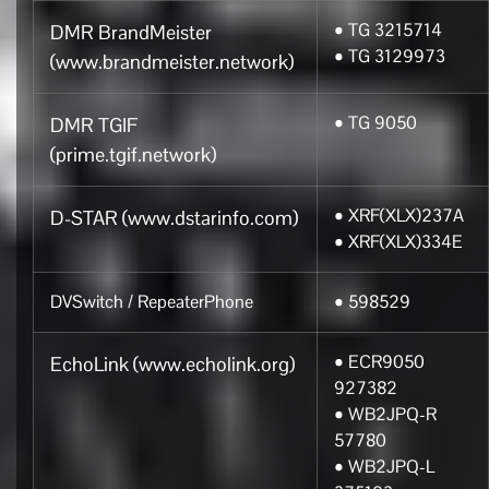
• TG 3215714
DMR BrandMeister
• TG 3129973
(www.brandmeister.network)
• TG 9050
DMR TGIF
(prime.tgif.network)
• XRF(XLX)237A
D-STAR (www.dstarinfo.com)
• XRF(XLX)334E
DVSwitch / RepeaterPhone
• 598529
• ECR9050
EchoLink (www.echolink.org)
927382
• WB2JPQ-R
57780
• WB2JPQ-L